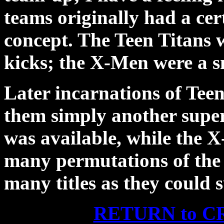
teams originally had a cer
concept. The Teen Titans we
kicks; the X-Men were a s
Later incarnations of Tee
them simply another sup
was available, while the X
many permutations of the 
many titles as they could s
RETURN to 