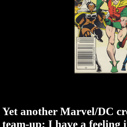
Yet another Marvel/DC cro
team-up; I have a feeling i