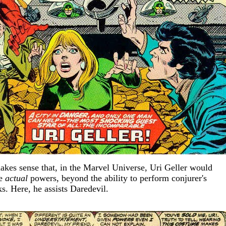
makes sense that, in the Marvel Universe, Uri Geller would
ve
actual
powers, beyond the ability to perform conjurer's
ks. Here, he assists Daredevil.