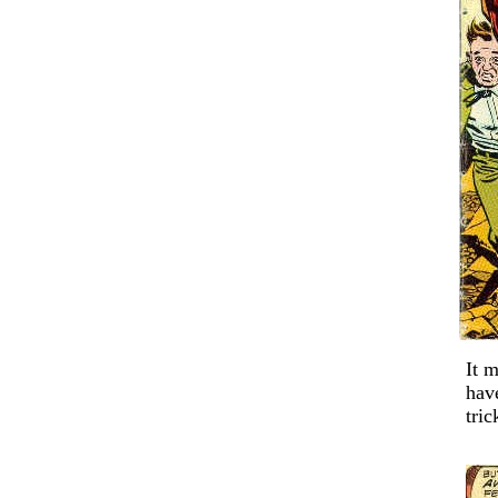
It 
ha
tric