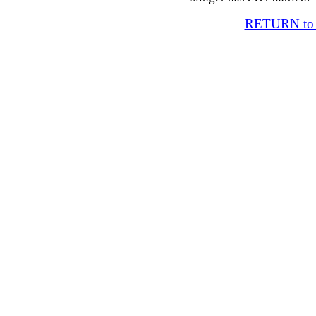
RETURN t