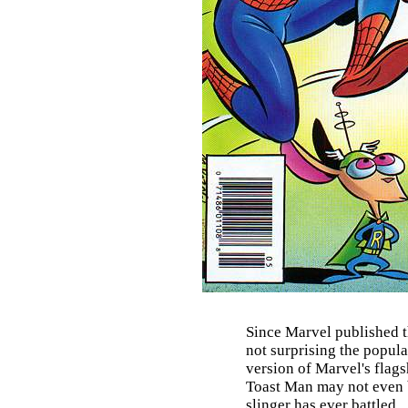
Since Marvel published t
not surprising the popul
version of Marvel's flag
Toast Man may not even b
slinger has ever battled.