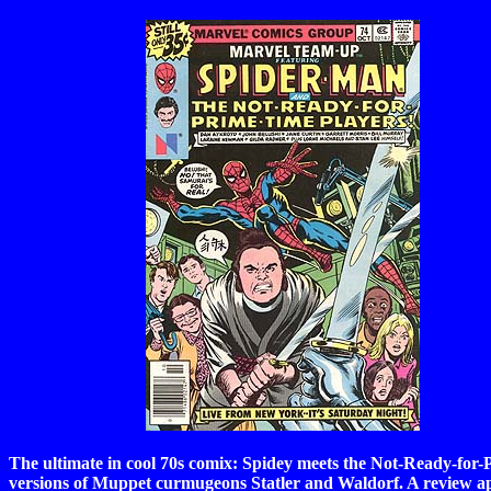
The ultimate in cool 70s comix: Spidey meets the Not-Ready-for-P
versions of Muppet curmugeons Statler and Waldorf. A review 