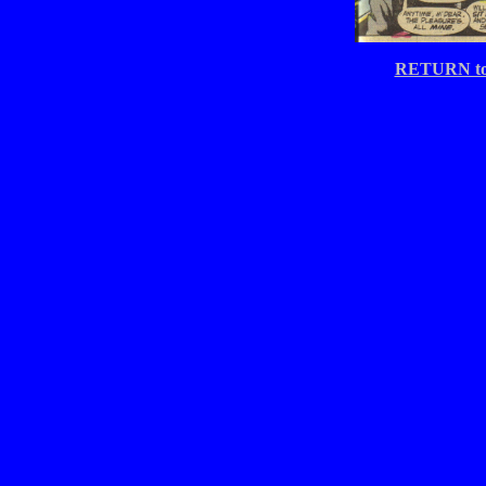
RETURN t