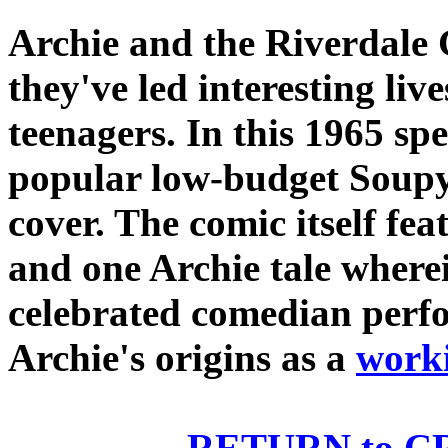
Archie and the Riverdale 
they've led interesting liv
teenagers. In this 1965 spe
popular low-budget Soupy 
cover. The comic itself fea
and one Archie tale where
celebrated comedian perfo
Archie's origins as a
worki
RETURN to 