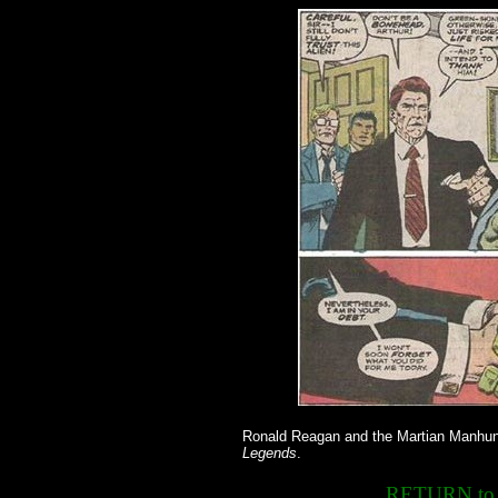
Ronald Reagan and the Martian Manhunt
Legends
.
RETURN t