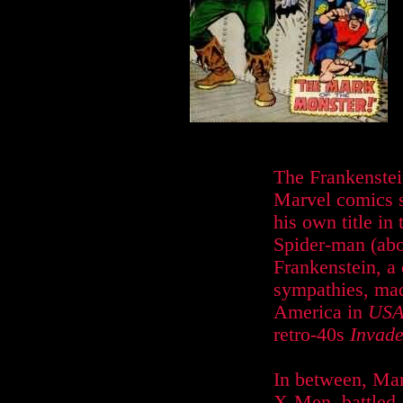
The Frankenste
Marvel comics s
his own title in
Spider-man (abo
Frankenstein, a 
sympathies, mad
America in
USA
retro-40s
Invade
In between, Mar
X-Men, battled 