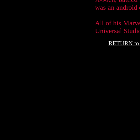
was an android o
All of his Marv
Universal Studio
RETURN t