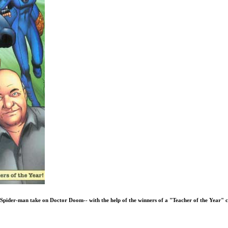
d Spider-man take on Doctor Doom-- with the help of the winners of a "Teacher of the Year" 