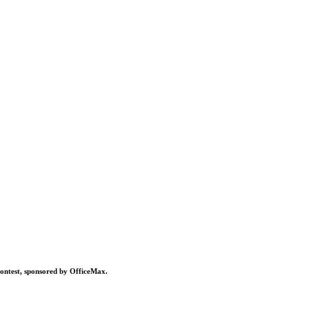
contest, sponsored by OfficeMax.