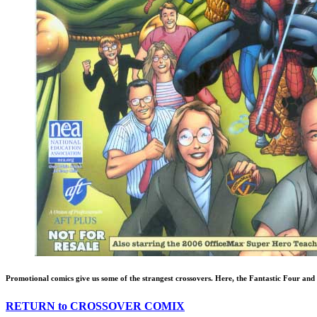
Promotional comics give us some of the strangest crossovers. Here, the Fantastic Four an
RETURN to CROSSOVER COMIX